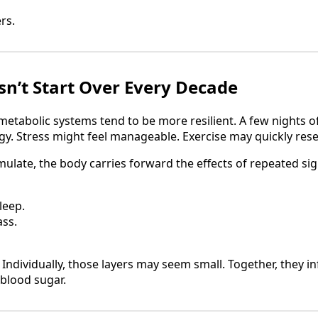
rs.
n’t Start Over Every Decade
etabolic systems tend to be more resilient. A few nights o
rgy. Stress might feel manageable. Exercise may quickly rese
ulate, the body carries forward the effects of repeated sig
leep.
ss.
 Individually, those layers may seem small. Together, they 
blood sugar.