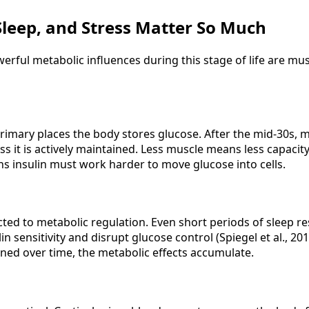
leep, and Stress Matter So Much
erful metabolic influences during this stage of life are mu
primary places the body stores glucose. After the mid-30s, 
ss it is actively maintained. Less muscle means less capacit
ns insulin must work harder to move glucose into cells.
cted to metabolic regulation. Even short periods of sleep re
n sensitivity and disrupt glucose control (Spiegel et al., 20
ed over time, the metabolic effects accumulate.