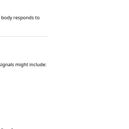
e body responds to
signals might include: