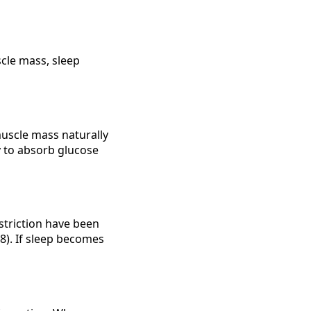
scle mass, sleep
muscle mass naturally
y to absorb glucose
striction have been
18). If sleep becomes