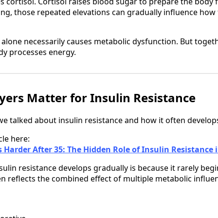
s cortisol. Cortisol raises blood sugar to prepare the body
ng, those repeated elevations can gradually influence how
 alone necessarily causes metabolic dysfunction. But togeth
ody processes energy.
ers Matter for Insulin Resistance
, we talked about insulin resistance and how it often develop
cle here:
 Harder After 35: The Hidden Role of Insulin Resistanc
ulin resistance develops gradually is because it rarely begi
ften reflects the combined effect of multiple metabolic influe