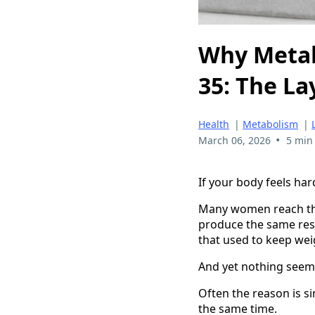
Why Metab
35: The La
Health
|
Metabolism
|
•
March 06, 2026
5 min
If your body feels har
Many women reach thei
produce the same resul
that used to keep weig
And yet nothing seems
Often the reason is si
the same time.