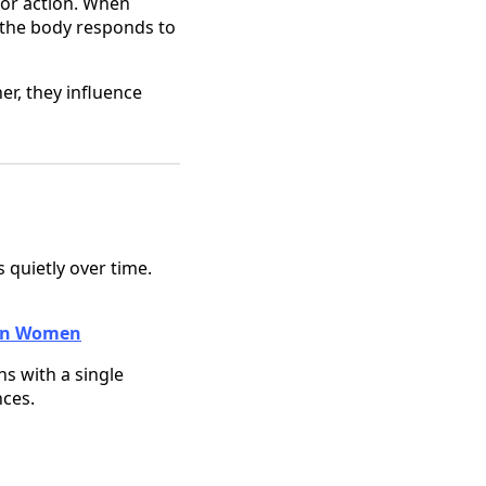
 for action. When
 the body responds to
er, they influence
s quietly over time.
e in Women
ns with a single
nces.