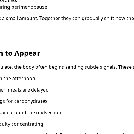
torative.
ring perimenopause.
s a small amount. Together they can gradually shift how th
n to Appear
ulate, the body often begins sending subtle signals. These 
n the afternoon
hen meals are delayed
ngs for carbohydrates
gain around the midsection
iculty concentrating