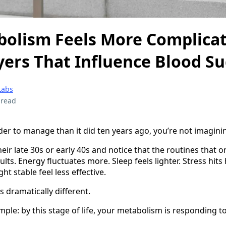
olism Feels More Complicat
yers That Influence Blood S
Labs
 read
der to manage than it did ten years ago, you’re not imaginin
r late 30s or early 40s and notice that the routines that 
ts. Energy fluctuates more. Sleep feels lighter. Stress hit
ht stable feel less effective.
 dramatically different.
mple: by this stage of life, your metabolism is responding t