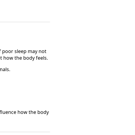
f poor sleep may not
t how the body feels.
nals.
influence how the body