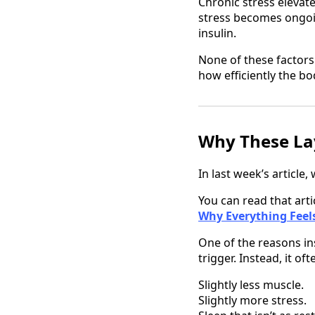
Chronic stress elevate
stress becomes ongoi
insulin.
None of these factors
how efficiently the b
Why These Lay
In last week’s article
You can read that arti
Why Everything Feels
One of the reasons ins
trigger. Instead, it o
Slightly less muscle.
Slightly more stress.