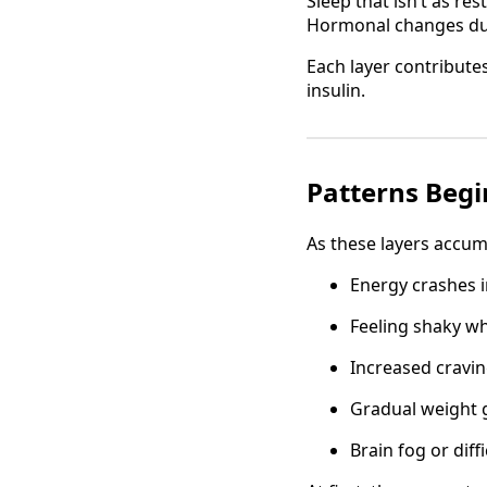
Sleep that isn’t as res
Hormonal changes du
Each layer contribute
insulin.
Patterns Begi
As these layers accum
Energy crashes i
Feeling shaky w
Increased cravi
Gradual weight 
Brain fog or diff