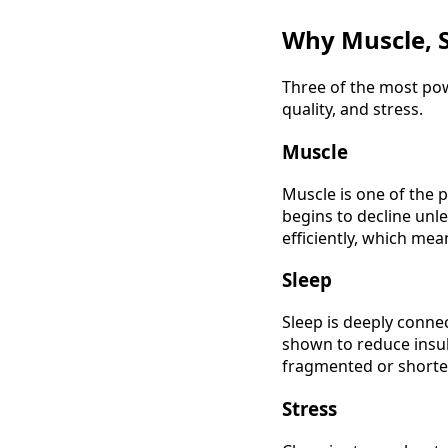
Why Muscle, S
Three of the most pow
quality, and stress.
Muscle
Muscle is one of the 
begins to decline unle
efficiently, which mea
Sleep
Sleep is deeply conne
shown to reduce insuli
fragmented or shorten
Stress