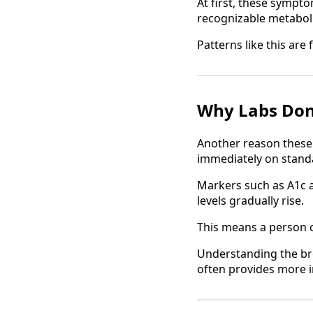
At first, these sympt
recognizable metaboli
Patterns like this are
Why Labs Don
Another reason these 
immediately on standa
Markers such as A1c a
levels gradually rise.
This means a person c
Understanding the br
often provides more i