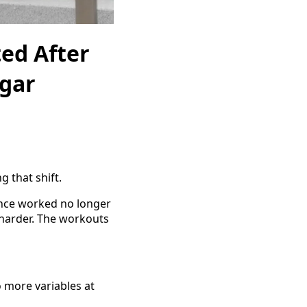
ed After
ugar
g that shift.
once worked no longer
s harder. The workouts
o more variables at