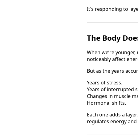
It’s responding to laye
The Body Does
When we’re younger, m
noticeably affect ene
But as the years accum
Years of stress.
Years of interrupted s
Changes in muscle ma
Hormonal shifts.
Each one adds a layer.
regulates energy and 