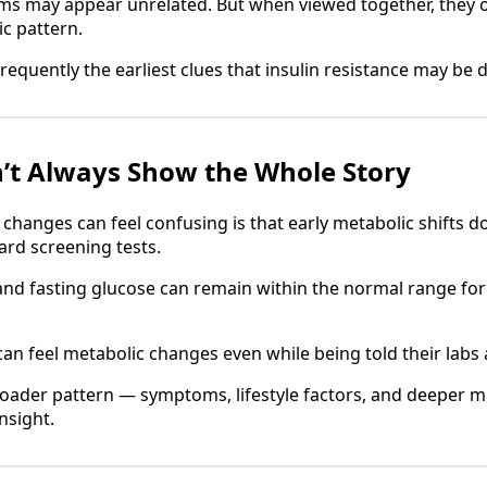
oms may appear unrelated. But when viewed together, they 
c pattern.
 frequently the earliest clues that insulin resistance may be 
’t Always Show the Whole Story
changes can feel confusing is that early metabolic shifts 
rd screening tests.
nd fasting glucose can remain within the normal range for 
an feel metabolic changes even while being told their labs 
oader pattern — symptoms, lifestyle factors, and deeper 
nsight.