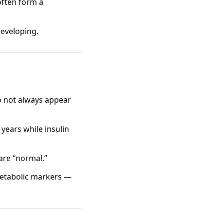
often form a
developing.
do not always appear
years while insulin
are “normal.”
metabolic markers —