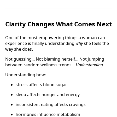
Clarity Changes What Comes Next
One of the most empowering things a woman can
experience is finally understanding
why
she feels the
way she does.
Not guessing... Not blaming herself... Not jumping
between random wellness trends...
Understanding.
Understanding how:
stress affects blood sugar
sleep affects hunger and energy
inconsistent eating affects cravings
hormones influence metabolism