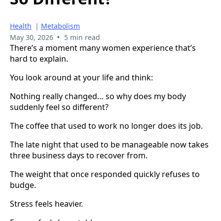
Health
|
Metabolism
•
May 30, 2026
5 min read
There’s a moment many women experience that’s
hard to explain.
You look around at your life and think:
Nothing really changed… so why does my body
suddenly feel so different?
The coffee that used to work no longer does its job.
The late night that used to be manageable now takes
three business days to recover from.
The weight that once responded quickly refuses to
budge.
Stress feels heavier.