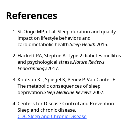
References
St-Onge MP, et al. Sleep duration and quality:
impact on lifestyle behaviors and
cardiometabolic health.
Sleep Health.
2016.
Hackett RA, Steptoe A. Type 2 diabetes mellitus
and psychological stress.
Nature Reviews
Endocrinology.
2017.
Knutson KL, Spiegel K, Penev P, Van Cauter E.
The metabolic consequences of sleep
deprivation.
Sleep Medicine Reviews.
2007.
Centers for Disease Control and Prevention.
Sleep and chronic disease.
CDC Sleep and Chronic Disease