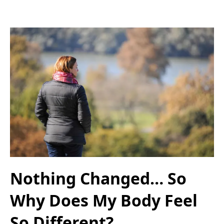
Nothing Changed… So
Why Does My Body Feel
So Different?