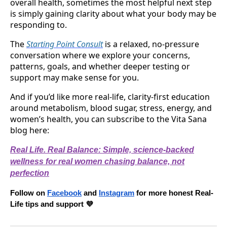
overall health, sometimes the most helpful next step
is simply gaining clarity about what your body may be
responding to.
The
Starting Point Consult
is a relaxed, no-pressure
conversation where we explore your concerns,
patterns, goals, and whether deeper testing or
support may make sense for you.
And if you’d like more real-life, clarity-first education
around metabolism, blood sugar, stress, energy, and
women’s health, you can subscribe to the Vita Sana
blog here:
Real Life. Real Balance: Simple, science-backed
wellness for real women chasing balance, not
perfection
Follow on
Facebook
and
Instagram
for more honest Real-
Life tips and support 💜