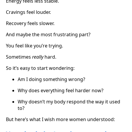
Energy feels less stable.
Cravings feel louder.
Recovery feels slower.
And maybe the most frustrating part?
You feel like you’re trying.
Sometimes
really
hard.
So it’s easy to start wondering:
Am I doing something wrong?
Why does everything feel harder now?
Why doesn’t my body respond the way it used
to?
But
here’s what I wish more women understood: