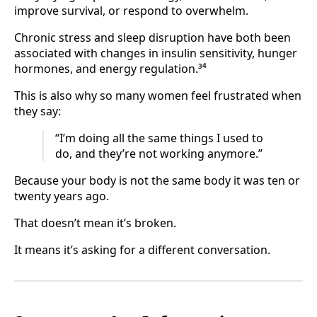
improve survival, or respond to overwhelm.
Chronic stress and sleep disruption have both been
associated with changes in insulin sensitivity, hunger
hormones, and energy regulation.³⁴
This is also why so many women feel frustrated when
they say:
“I’m doing all the same things I used to
do, and they’re not working anymore.”
Because your body is not the same body it was ten or
twenty years ago.
That doesn’t mean it’s broken.
It means it’s asking for a different conversation.