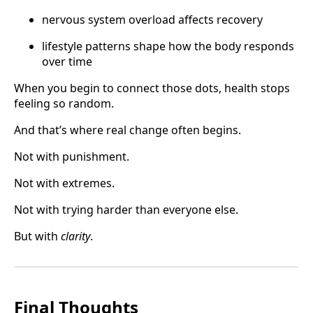
nervous system overload affects recovery
lifestyle patterns shape how the body responds
over time
When you begin to connect those dots, health stops
feeling so random.
And that’s where real change often begins.
Not with punishment.
Not with extremes.
Not with trying harder than everyone else.
But with
clarity
.
Final Thoughts