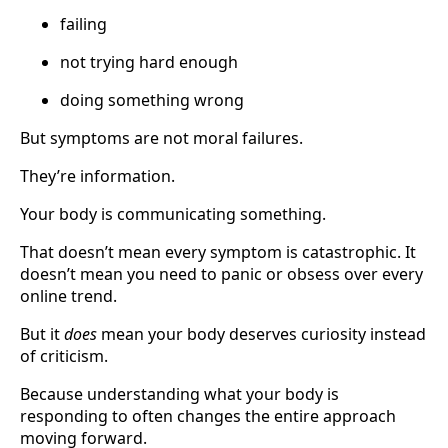
failing
not trying hard enough
doing something wrong
But symptoms are not moral failures.
They’re information.
Your body is communicating something.
That doesn’t mean every symptom is catastrophic. It
doesn’t mean you need to panic or obsess over every
online trend.
But it
does
mean your body deserves curiosity instead
of criticism.
Because understanding what your body is
responding to often changes the entire approach
moving forward.