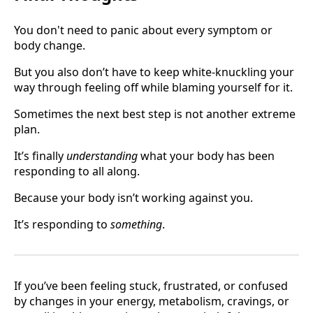
You don't need to panic about every symptom or
body change.
But you also don’t have to keep white-knuckling your
way through feeling off while blaming yourself for it.
Sometimes the next best step is not another extreme
plan.
It’s finally
understanding
what your body has been
responding to all along.
Because your body isn’t working against you.
It’s responding to
something
.
If you’ve been feeling stuck, frustrated, or confused
by changes in your energy, metabolism, cravings, or