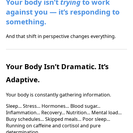
Your body isn’t
trying
to work
against you — it’s responding to
something.
And that shift in perspective changes everything.
Your Body Isn’t Dramatic. It’s
Adaptive.
Your body is constantly gathering information.
Sleep... Stress... Hormones... Blood sugar...
Inflammation... Recovery... Nutrition... Mental load...
Busy schedules... Skipped meals... Poor sleep...
Running on caffeine and cortisol and pure
determination.