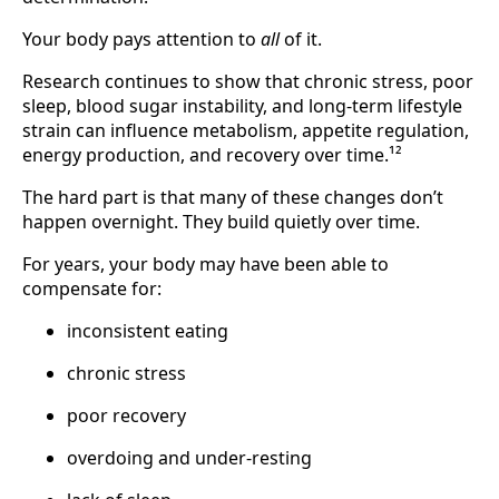
Your body pays attention to
all
of it.
Research continues to show that chronic stress, poor
sleep, blood sugar instability, and long-term lifestyle
strain can influence metabolism, appetite regulation,
energy production, and recovery over time.¹²
The hard part is that many of these changes don’t
happen overnight. They build quietly over time.
For years, your body may have been able to
compensate for:
inconsistent eating
chronic stress
poor recovery
overdoing and under-resting