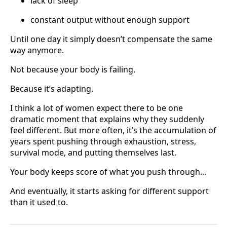
lack of sleep
constant output without enough support
Until one day it simply doesn’t compensate the same
way anymore.
Not because your body is failing.
Because it’s adapting.
I think a lot of women expect there to be one
dramatic moment that explains why they suddenly
feel different. But more often, it’s the accumulation of
years spent pushing through exhaustion, stress,
survival mode, and putting themselves last.
Your body keeps score of what you push through...
And eventually, it starts asking for different support
than it used to.