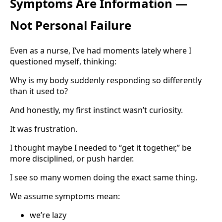
Symptoms Are Information —
Not Personal Failure
Even as a nurse, I’ve had moments lately where I
questioned myself, thinking:
Why is my body suddenly responding so differently
than it used to?
And honestly, my first instinct wasn’t curiosity.
It was frustration.
I thought maybe I needed to “get it together,” be
more disciplined, or push harder.
I see so many women doing the exact same thing.
We assume symptoms mean:
we’re lazy