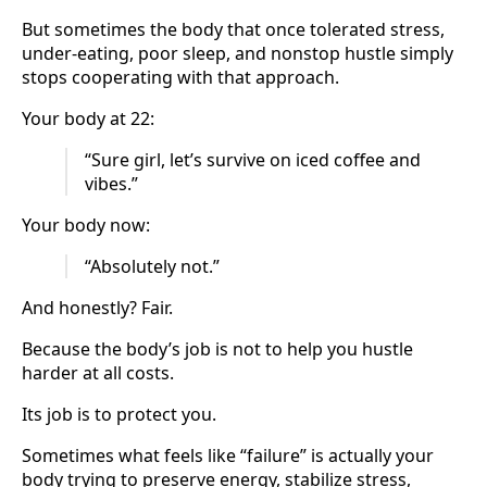
But sometimes the body that once tolerated stress,
under-eating, poor sleep, and nonstop hustle simply
stops cooperating with that approach.
Your body at 22:
“Sure girl, let’s survive on iced coffee and
vibes.”
Your body now:
“Absolutely not.”
And honestly? Fair.
Because the body’s job is not to help you hustle
harder at all costs.
Its job is to protect you.
Sometimes what feels like “failure” is actually your
body trying to preserve energy, stabilize stress,