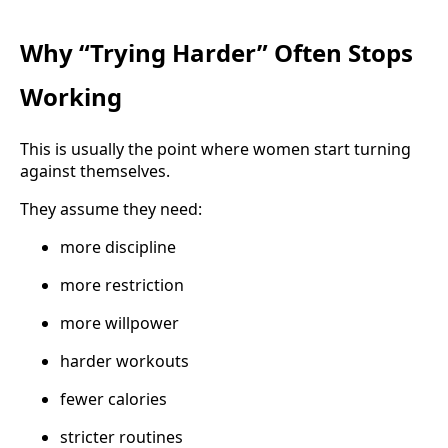
Why “Trying Harder” Often Stops
Working
This is usually the point where women start turning
against themselves.
They assume they need:
more discipline
more restriction
more willpower
harder workouts
fewer calories
stricter routines